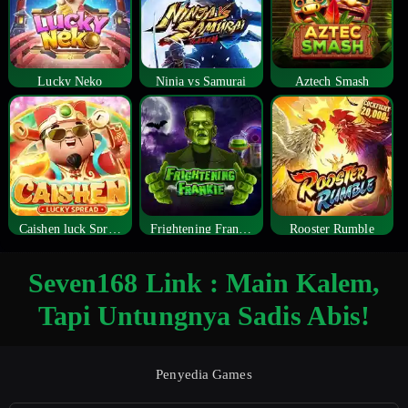
Lucky Neko
Ninja vs Samurai
Aztech Smash
Caishen luck Spread
Frightening Frankie
Rooster Rumble
Seven168 Link : Main Kalem,
Tapi Untungnya Sadis Abis!
Penyedia Games