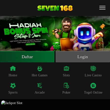
Beranda
Slot Online
Live Casino
Sportsbook
Arcade
Togel Online
Daftar
Login
Poker
Whatsapp
Home
Hot Games
Slots
Live Casino
Telegram
Sports
Arcade
Poker
Togel Online
Livechat