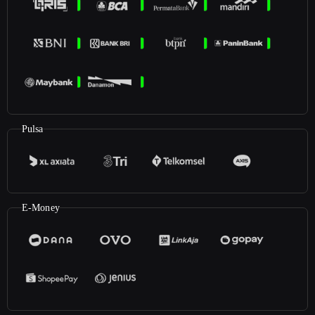
Pulsa
E-Money