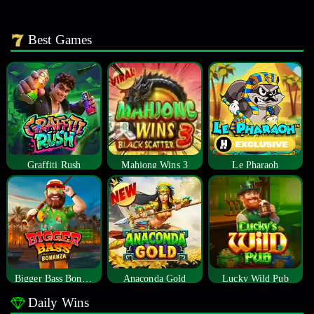
Best Games
Graffiti Rush
Mahjong Wins 3
Le Pharaoh
Bigger Bass Bonanza
Anaconda Gold
Lucky Wild Pub
Daily Wins