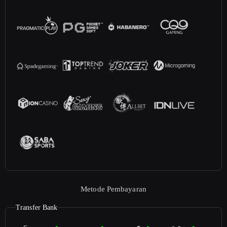
Metode Pembayaran
Transfer Bank