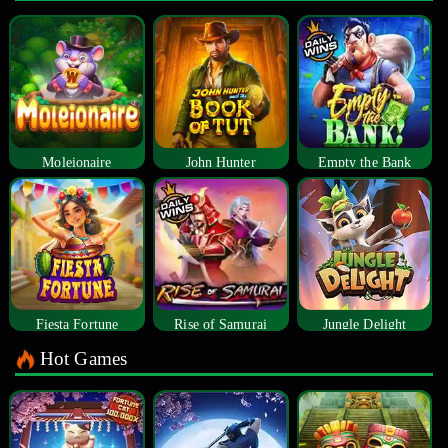
Moleionaire
John Hunter
Empty the Bank
Fiesta Fortune
Rise of Samurai
Jungle Delight
Hot Games